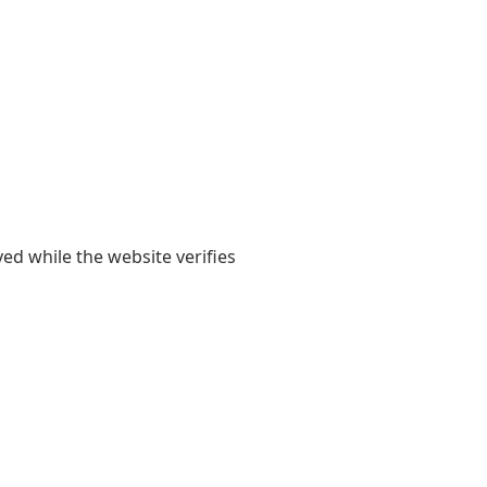
yed while the website verifies