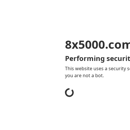
8x5000.co
Performing securit
This website uses a security s
you are not a bot.