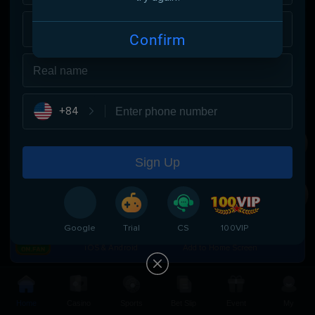
VND
Vietnam
Confirm
Sports
EVO
ON
2
%
2.5
%
Esports
+84
Fishing
Sign Up
PRAGMATIC
SEXY
2
%
2
%
100VIP
Google
Trial
CS
App Download
Web-App
iOS & Android
Add to Home Screen
PT
CHOICE
2
%
2
%
Home
Casino
Sports
Bet Slip
Event
My